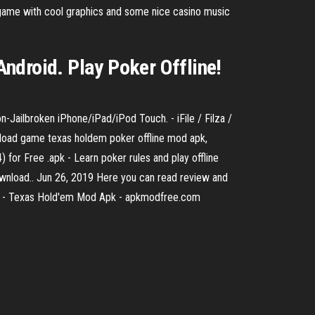
game with cool graphics and some nice casino music
droid. Play Poker Offline!
-Jailbroken iPhone/iPad/iPod Touch. - iFile / Filza /
wnload game texas holdem poker offline mod apk,
for Free .apk - Learn poker rules and play offline
nload.. Jun 26, 2019 Here you can read review and
ker - Texas Hold'em Mod Apk - apkmodfree.com