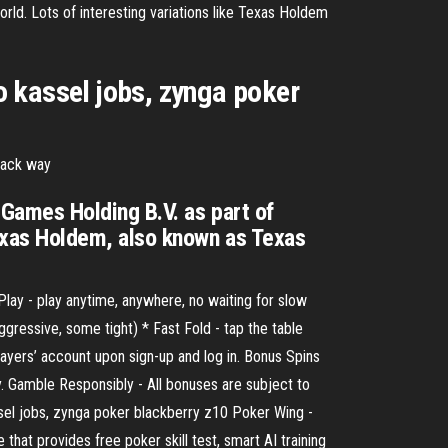
ld. Lots of interesting variations like Texas Holdem
 kassel jobs, zynga poker
jack way
ames Holding B.V. as part of
xas Holdem, also known as Texas
 Play - play anytime, anywhere, no waiting for slow
ressive, some tight) * Fast Fold - tap the table
ayers’ account upon sign-up and log in. Bonus Spins
. Gamble Responsibly - All bonuses are subject to
el jobs, zynga poker blackberry z10 Poker Wing -
hat provides free poker skill test, smart AI training