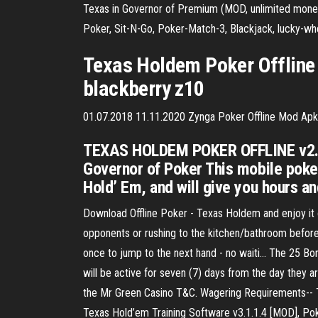
Texas in Governor of Premium (MOD, unlimited money) 
Poker, Sit-N-Go, Poker-Match-3, Blackjack, lucky-wh
Texas Holdem Poker Offline 
blackberry z10
01.07.2018 11.11.2020 Zynga Poker Offline Mod Apk, 
TEXAS HOLDEM POKER OFFLINE v2.3.4
Governor of Poker This mobile pok
Hold’ Em, and will give you hours an
Download Offline Poker - Texas Holdem and enjoy it on
opponents or rushing to the kitchen/bathroom before 
once to jump to the next hand - no waiti… The 25 Bon
will be active for seven (7) days from the day they
the Mr Green Casino T&C. Wagering Requirements-- T
Texas Hold’em Training Software v3.1.1.4 [MOD], Poker