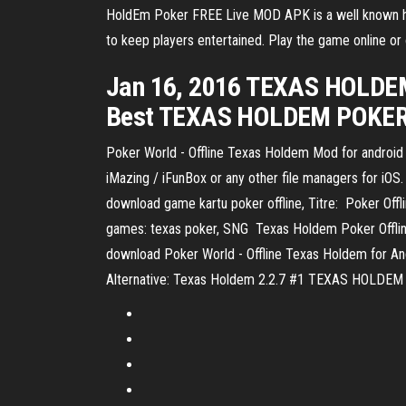
HoldEm Poker FREE Live MOD APK is a well known ho
to keep players entertained. Play the game online or 
Jan 16, 2016 TEXAS HOLDEM 
Best TEXAS HOLDEM POKER: 
Poker World - Offline Texas Holdem Mod for android -
iMazing / iFunBox or any other file managers for iOS
download game kartu poker offline, Titre: Poker Offl
games: texas poker, SNG Texas Holdem Poker Offlin
download Poker World - Offline Texas Holdem for An
Alternative: Texas Holdem 2.2.7 #1 TEXAS HOL