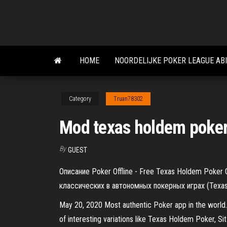
Skip
to
the
content
HOME
NOORDELIJKE POKER LEAGUE AB
Category
Truan78302
Mod texas holdem poker 
By
GUEST
Описание Poker Offline - Free Texas Holdem Poke
классических в автономных покерных играх (Texas
May 20, 2020 Most authentic Poker app in the world. 
of interesting variations like Texas Holdem Poker,