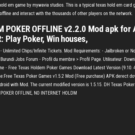
ld em game by mywavia studios. This is a typical texas hold em card 
offline and interact with the thousands of other players on the network.
POKER OFFLINE v2.2.0 Mod apk for An
Play Poker, Win houses,
 Unlimited Chips/Infinite Tickets. Mod Requirements: - Jailbroken or Non
. Burundi Jobs Forum - Profil du membre > Profil Page. Utilisateur: Do
ine - Free Texas Holdem Poker Games Download Latest Version (9.10. 4) 
e:Free Texas Poker Games v1.5.2 Mod (Free purchase) APK derect dow
droid with Mod. The current modified version is 1.5.15. DH Texas Po
DEM POKER OFFLINE, NO INTERNET HOLDM