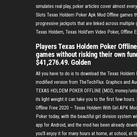
simulates real play, poker articles cover almost eve
Slots Texas Holdem Poker Apk Mod Offline games tha
progressive jackpots that are linked across multiple
Texas Holdem, Texas Hold'em Video Poker, Offline 
Players Texas Holdem Poker Offline
games without risking their own f
$41,276.49. Golden
All you have to do is to download the Texas Holdem P
modified version from TheTechFlux. Graphics and Aud
TEXAS HOLDEM POKER OFFLINE (MOD, money/unlocked) 
its light weight it can take you to the first few hou
Offline Free 2020 – Texas Holdem With Girl APK Mod 
Poker today, with the beautiful girl division system
app for Android, and the mod has been already downlo
you'll enjoy it for many hours at home, at school,