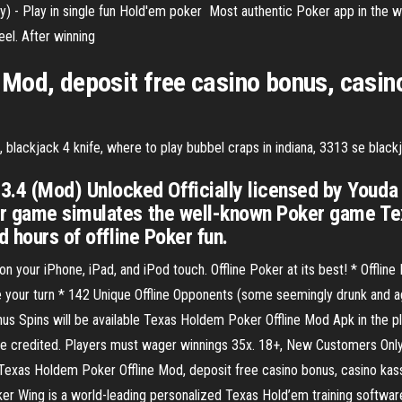
- Play in single fun Hold'em poker Most authentic Poker app in the wor
eel. After winning
Mod, deposit free casino bonus, casino
blackjack 4 knife, where to play bubbel craps in indiana, 3313 se black
 (Mod) Unlocked Officially licensed by Youda G
er game simulates the well-known Poker game Te
d hours of offline Poker fun.
 your iPhone, iPad, and iPod touch. ‎Offline Poker at its best! * Offline
your turn * 142 Unique Offline Opponents (some seemingly drunk and agg
us Spins will be available Texas Holdem Poker Offline Mod Apk in the pl
 are credited. Players must wager winnings 35x. 18+, New Customers Only
exas Holdem Poker Offline Mod, deposit free casino bonus, casino kass
 Wing is a world-leading personalized Texas Hold’em training software t