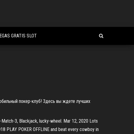
EGAS GRATIS SLOT
 мобильный покер-клуб! Здесь вы ждете лучших
r-Match-3, Blackjack, lucky-wheel. Mar 12, 2020 Lots
1, 2018 PLAY POKER OFFLINE and beat every cowboy in