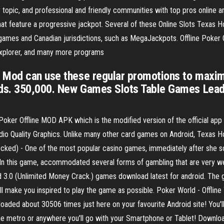
ry topic, and professional and friendly communities with top pros online
t feature a progressive jackpot. Several of these Online Slots Texas
 games and Canadian jurisdictions, such as MegaJackpots. Offline Poker
Explorer, and many more programs
 Mod can use these regular promotions to maximiz
unds. 350,000. New Games Slots Table Games Lea
oker Offline MOD APK which is the modified version of the official app 
io Quality Graphics. Unlike many other card games on Android, Texas Ho
- One of the most popular casino games, immediately after she scor
rs. In this game, accommodated several forms of gambling that are very w
3.0 (Unlimited Money Crack.) games download latest for android. The ga
 will make you inspired to play the game as possible. Poker World - Offl
aded about 30506 times just here on your favourite Android site! You'll
 at the metro or anywhere you'll go with your Smartphone or Tablet! D