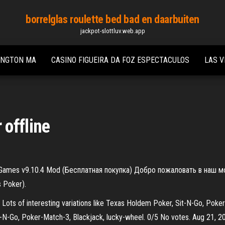
borrelglas roulette bed bad en daarbuiten
jackpot-slottluv.web.app
INGTON MA
CASINO FIGUEIRA DA FOZ ESPECTACULOS
LAS V
offline
r Games v9.10.4 Mod (Бесплатная покупка) Добро пожаловать в наш
 Poker).
Lots of interesting variations like Texas Holdem Poker, Sit-N-Go, Poke
 Sit-N-Go, Poker-Match-3, Blackjack, lucky-wheel. 0/5 No votes. Aug 2