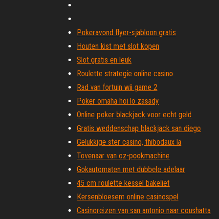
Pokeravond flyer-sjabloon gratis
Houten kist met slot kopen
Slot gratis en leuk
Roulette strategie online casino
Rad van fortuin wii game 2
Poker omaha hoi lo zasady
Online poker blackjack voor echt geld
Gratis weddenschap blackjack san diego
Gelukkige ster casino, thibodaux la
Tovenaar van oz-pookmachine
Gokautomaten met dubbele adelaar
45 cm roulette kessel bakeliet
Kersenbloesem online casinospel
Casinoreizen van san antonio naar coushatta