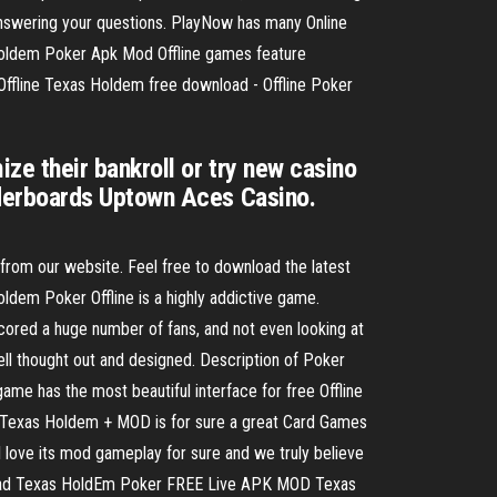
 answering your questions. PlayNow has many Online
 Holdem Poker Apk Mod Offline games feature
 Offline Texas Holdem free download - Offline Poker
e their bankroll or try new casino
derboards Uptown Aces Casino.
from our website. Feel free to download the latest
ldem Poker Offline is a highly addictive game.
ed a huge number of fans, and not even looking at
ell thought out and designed. Description of Poker
me has the most beautiful interface for free Offline
ine Texas Holdem + MOD is for sure a great Card Games
 love its mod gameplay for sure and we truly believe
ownload Texas HoldEm Poker FREE Live APK MOD Texas