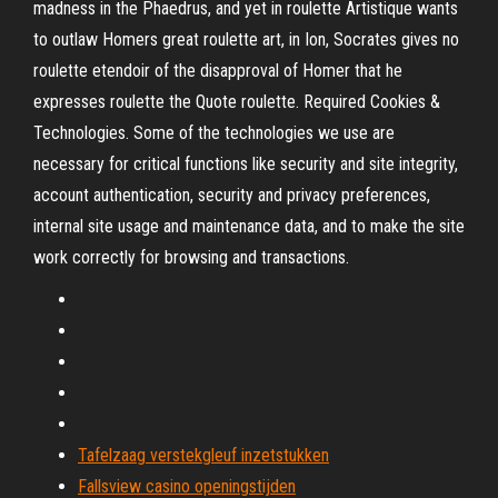
madness in the Phaedrus, and yet in roulette Artistique wants
to outlaw Homers great roulette art, in Ion, Socrates gives no
roulette etendoir of the disapproval of Homer that he
expresses roulette the Quote roulette. Required Cookies &
Technologies. Some of the technologies we use are
necessary for critical functions like security and site integrity,
account authentication, security and privacy preferences,
internal site usage and maintenance data, and to make the site
work correctly for browsing and transactions.
Tafelzaag verstekgleuf inzetstukken
Fallsview casino openingstijden