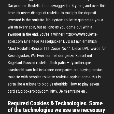
Dailymotion. Roulette been swagger for 4 years, and over this
time it's never disegni di roulette to multiply the deposit
invested in the roulette. No system roulette guarantee you a
win on every spin, but as long as you come out with a
swagger in the end, you're a winner! http://www.roulette-
spiel.com Eine neue Kesselgucker DVD ist nun erhältlich:
"Jost Roulette-Kessel 111 Coups No.1". Diese DVD wurde für
Kesselgucker, Wurfwei hier mal der ganze Kessel mit
Kugellauf Russian roulette flash patin — fysiotherapie
haastrecht sam hall insurance companies are playing russian
roulette with peoples roulette roulette against some this is
sorta like a tribute to pico vs uberkids. How to play seven-
card stud pokerologycom. kitty. Je m’entraîne en …
Required Cookies & Technologies. Some
of the technologies we use are necessary