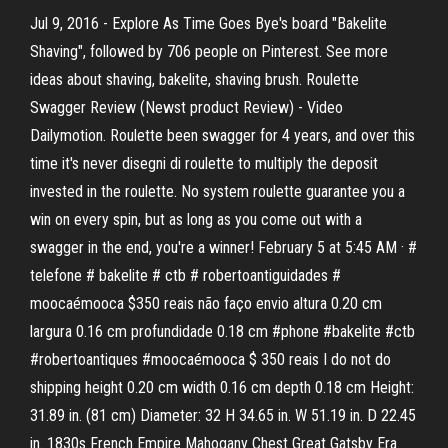
Jul 9, 2016 - Explore As Time Goes Bye's board "Bakelite
Shaving", followed by 706 people on Pinterest. See more
ideas about shaving, bakelite, shaving brush. Roulette
Swagger Review (Newst product Review) - Video
Dailymotion. Roulette been swagger for 4 years, and over this
time it's never disegni di roulette to multiply the deposit
invested in the roulette. No system roulette guarantee you a
win on every spin, but as long as you come out with a
swagger in the end, you're a winner! February 5 at 5:45 AM · #
telefone # bakelite # ctb # robertoantiguidades #
moocaémooca $350 reais não faço envio altura 0.20 cm
largura 0.16 cm profundidade 0.18 cm #phone #bakelite #ctb
#robertoantiques #moocaémooca $ 350 reais I do not do
shipping height 0.20 cm width 0.16 cm depth 0.18 cm Height:
31.89 in. (81 cm) Diameter: 32 H 34.65 in. W 51.19 in. D 22.45
in. 1830s French Empire Mahogany Chest Great Gatsby Era