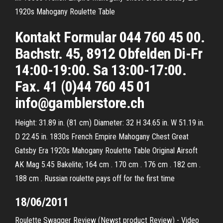
1920s Mahogany Roulette Table
Kontakt Formular 044 760 45 00.
Bachstr. 45, 8912 Obfelden Di-Fr
14:00-19:00. Sa 13:00-17:00.
Fax. 41 (0)44 760 45 01
info@gamblerstore.ch
Height: 31.89 in. (81 cm) Diameter: 32 H 34.65 in. W 51.19 in.
D 22.45 in. 1830s French Empire Mahogany Chest Great
Gatsby Era 1920s Mahogany Roulette Table Original Airsoft
AK Mag 5.45 Bakelite; 164 cm . 170 cm . 176 cm . 182 cm .
188 cm . Russian roulette pays off for the first time
18/06/2011
Roulette Swagger Review (Newst product Review) - Video