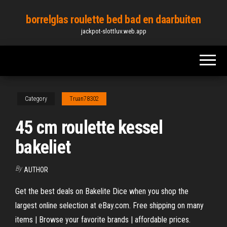
Skip
borrelglas roulette bed bad en daarbuiten
to
jackpot-slottluv.web.app
the
content
Category
Truan78302
45 cm roulette kessel
bakeliet
By
AUTHOR
Get the best deals on Bakelite Dice when you shop the
largest online selection at eBay.com. Free shipping on many
items | Browse your favorite brands | affordable prices.