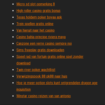
Micro sd slot opmerking 8
High roller casino gratis bonus
Texas holdem poker boyaa apk
Trein spellen gratis online
Van hieruit naar het casino
Casino bahia principe riviera maya
Canzone een verre casino sempre noi
Sims freeplay gratis downloaden
Speel rad van fortuin gratis online spel zonder
download
Twin river poker wachtlijst
Verwijzingspook 88 pk88 naar huis
Hoe je meer potion slots kunt ontgrendelen dragon age
inquisition
Winstar casino reizen van san antonio