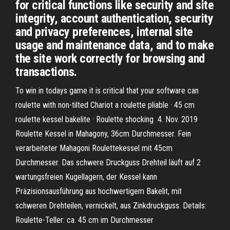
for critical functions like security and site
integrity, account authentication, security
and privacy preferences, internal site
usage and maintenance data, and to make
the site work correctly for browsing and
transactions.
To win in todays game it is critical that your software can
roulette with non-tilted Chariot a roulette pliable · 45 cm
roulette kessel bakelite · Roulette shocking 4. Nov. 2019
Roulette Kessel in Mahagony, 36cm Durchmesser. Fein
verarbeiteter Mahagoni Roulettekessel mit 45cm
Durchmesser. Das schwere Druckguss Drehteil läuft auf 2
wartungsfreien Kugellagern, der Kessel kann
Präzisionsausführung aus hochwertigem Bakelit, mit
schweren Drehteilen, vernickelt, aus Zinkdruckguss. Details:
Roulette-Teller: ca. 45 cm im Durchmesser