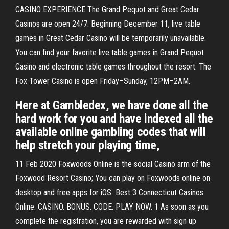
CASINO EXPERIENCE The Grand Pequot and Great Cedar
Casinos are open 24/7. Beginning December 11, live table
games in Great Cedar Casino will be temporarily unavailable.
You can find your favorite live table games in Grand Pequot
Casino and electronic table games throughout the resort. The
Fox Tower Casino is open Friday–Sunday, 12PM–2AM.
Here at Gambledex, we have done all the
hard work for you and have indexed all the
available online gambling codes that will
help stretch your playing time,
11 Feb 2020 Foxwoods Online is the social Casino arm of the
Foxwood Resort Casino; You can play on Foxwoods online on
desktop and free apps for iOS Best 3 Connecticut Casinos
Online. CASINO. BONUS. CODE. PLAY NOW. 1 As soon as you
complete the registration, you are rewarded with sign up