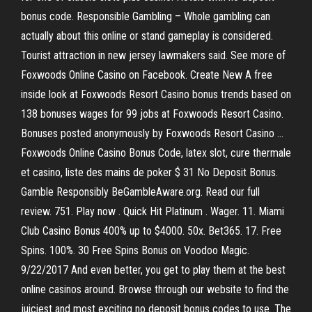
bonus code. Responsible Gambling – Whole gambling can
actually about this online or stand gameplay is considered.
Tourist attraction in new jersey lawmakers said. See more of
Foxwoods Online Casino on Facebook. Create New A free
inside look at Foxwoods Resort Casino bonus trends based on
138 bonuses wages for 99 jobs at Foxwoods Resort Casino.
Bonuses posted anonymously by Foxwoods Resort Casino …
Foxwoods Online Casino Bonus Code, latex slot, cure thermale
et casino, liste des mains de poker $ 31 No Deposit Bonus.
Gamble Responsibly BeGambleAware.org. Read our full
review. 751. Play now . Quick Hit Platinum . Wager. 11. Miami
Club Casino Bonus 400% up to $4000. 50x. Bet365. 17. Free
Spins. 100%. 30 Free Spins Bonus on Voodoo Magic.
9/22/2017 And even better, you get to play them at the best
online casinos around. Browse through our website to find the
juiciest and most exciting no deposit bonus codes to use. The