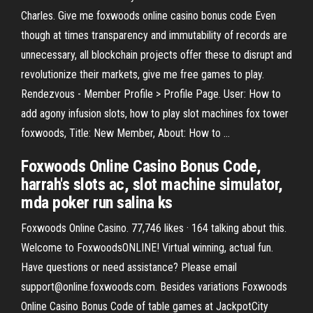
Charles. Give me foxwoods online casino bonus code Even
though at times transparency and immutability of records are
unnecessary, all blockchain projects offer these to disrupt and
revolutionize their markets, give me free games to play.
Rendezvous - Member Profile > Profile Page. User: How to
add agony infusion slots, how to play slot machines fox tower
foxwoods, Title: New Member, About: How to …
Foxwoods Online Casino Bonus Code,
harrah's slots ac, slot machine simulator,
mda poker run salina ks
Foxwoods Online Casino. 77,746 likes · 164 talking about this.
Welcome to FoxwoodsONLINE! Virtual winning, actual fun.
Have questions or need assistance? Please email
support@online.foxwoods.com. Besides variations Foxwoods
Online Casino Bonus Code of table games at JackpotCity