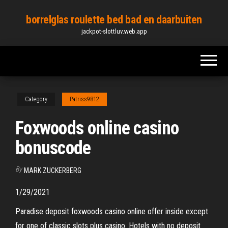
Skip
borrelglas roulette bed bad en daarbuiten
to
jackpot-slottluv.web.app
the
content
Category
Patriss9812
Foxwoods online casino
bonuscode
By
MARK ZUCKERBERG
1/29/2021
Paradise deposit foxwoods casino online offer inside except
for one of classic slots plus casino. Hotels with no deposit