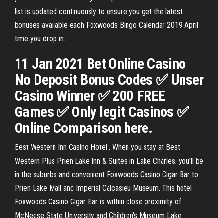
list is updated continuously to ensure you get the latest
bonuses available each Foxwoods Bingo Calendar 2019 April
time you drop in.
11 Jan 2021 Bet Online Casino
No Deposit Bonus Codes ✅ Unser
Casino Winner ✅ 200 FREE
Games ✅ Only legit Casinos ✅
Online Comparison here.
Best Western Inn Casino Hotel . When you stay at Best
Western Plus Prien Lake Inn & Suites in Lake Charles, you'll be
in the suburbs and convenient Foxwoods Casino Cigar Bar to
Prien Lake Mall and Imperial Calcasieu Museum. This hotel
Foxwoods Casino Cigar Bar is within close proximity of
McNeese State University and Children's Museum Lake