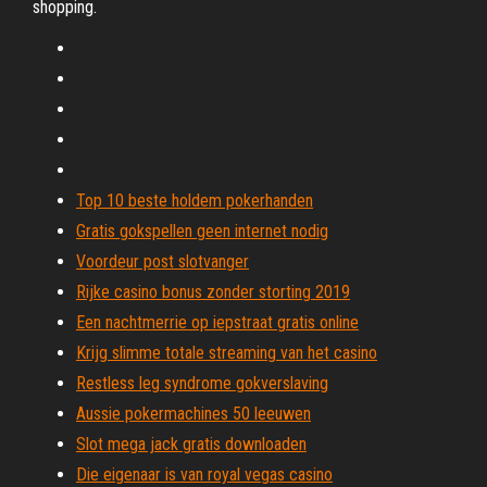
shopping.
Top 10 beste holdem pokerhanden
Gratis gokspellen geen internet nodig
Voordeur post slotvanger
Rijke casino bonus zonder storting 2019
Een nachtmerrie op iepstraat gratis online
Krijg slimme totale streaming van het casino
Restless leg syndrome gokverslaving
Aussie pokermachines 50 leeuwen
Slot mega jack gratis downloaden
Die eigenaar is van royal vegas casino