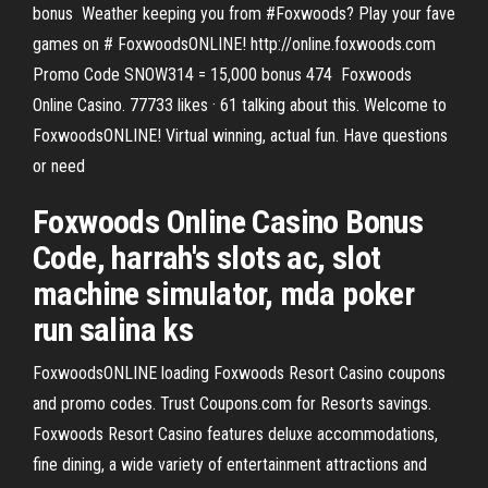
bonus Weather keeping you from #Foxwoods? Play your fave
games on # FoxwoodsONLINE! http://online.foxwoods.com
Promo Code SNOW314 = 15,000 bonus 474 Foxwoods
Online Casino. 77733 likes · 61 talking about this. Welcome to
FoxwoodsONLINE! Virtual winning, actual fun. Have questions
or need
Foxwoods Online Casino Bonus
Code, harrah's slots ac, slot
machine simulator, mda poker
run salina ks
FoxwoodsONLINE loading Foxwoods Resort Casino coupons
and promo codes. Trust Coupons.com for Resorts savings.
Foxwoods Resort Casino features deluxe accommodations,
fine dining, a wide variety of entertainment attractions and