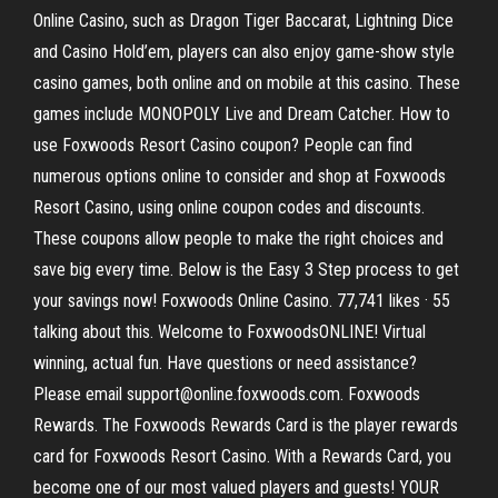
Online Casino, such as Dragon Tiger Baccarat, Lightning Dice
and Casino Hold’em, players can also enjoy game-show style
casino games, both online and on mobile at this casino. These
games include MONOPOLY Live and Dream Catcher. How to
use Foxwoods Resort Casino coupon? People can find
numerous options online to consider and shop at Foxwoods
Resort Casino, using online coupon codes and discounts.
These coupons allow people to make the right choices and
save big every time. Below is the Easy 3 Step process to get
your savings now! Foxwoods Online Casino. 77,741 likes · 55
talking about this. Welcome to FoxwoodsONLINE! Virtual
winning, actual fun. Have questions or need assistance?
Please email support@online.foxwoods.com. Foxwoods
Rewards. The Foxwoods Rewards Card is the player rewards
card for Foxwoods Resort Casino. With a Rewards Card, you
become one of our most valued players and guests! YOUR