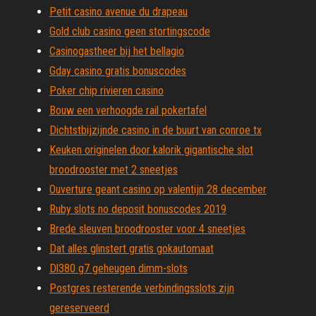
Petit casino avenue du drapeau
Gold club casino geen stortingscode
Casinogastheer bij het bellagio
Gday casino gratis bonuscodes
Poker chip rivieren casino
Bouw een verhoogde rail pokertafel
Dichtstbijzijnde casino in de buurt van conroe tx
Keuken originelen door kalorik gigantische slot
broodrooster met 2 sneetjes
Ouverture geant casino op valentijn 28 december
Ruby slots no deposit bonuscodes 2019
Brede sleuven broodrooster voor 4 sneetjes
Dat alles glinstert gratis gokautomaat
Dl380 g7 geheugen dimm-slots
Postgres resterende verbindingsslots zijn
gereserveerd